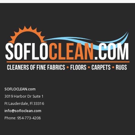
SOFLOCLEAN.com
3019 Harbor Dr Suite 1
Ft Lauderdale, Fl 33316
info@sofloclean.com
Phone: 954-773-4208