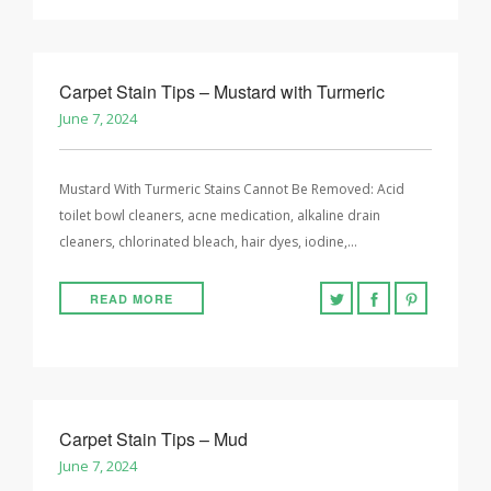
Carpet Stain Tips – Mustard with Turmeric
June 7, 2024
Mustard With Turmeric Stains Cannot Be Removed: Acid
toilet bowl cleaners, acne medication, alkaline drain
cleaners, chlorinated bleach, hair dyes, iodine,…
READ MORE
Carpet Stain Tips – Mud
June 7, 2024