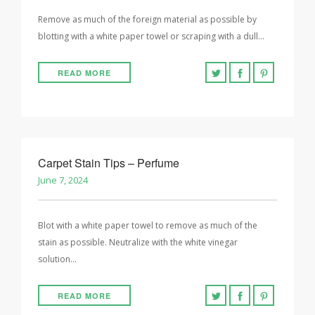
Remove as much of the foreign material as possible by
blotting with a white paper towel or scraping with a dull…
READ MORE
Carpet Stain Tips – Perfume
June 7, 2024
Blot with a white paper towel to remove as much of the
stain as possible. Neutralize with the white vinegar
solution…
READ MORE