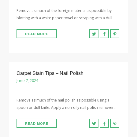
Remove as much of the foreign material as possible by
blotting with a white paper towel or scraping with a dull…
READ MORE
Carpet Stain Tips – Nail Polish
June 7, 2024
Remove as much of the nail polish as possible using a
spoon or dull knife. Apply a non-oily nail polish remover…
READ MORE