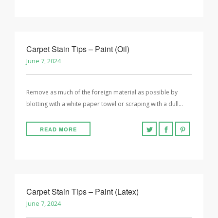
Carpet Stain Tips – Paint (Oil)
June 7, 2024
Remove as much of the foreign material as possible by
blotting with a white paper towel or scraping with a dull…
READ MORE
Carpet Stain Tips – Paint (Latex)
June 7, 2024