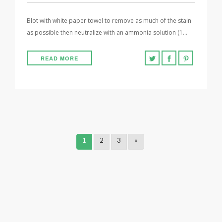
Blot with white paper towel to remove as much of the stain
as possible then neutralize with an ammonia solution (1…
READ MORE
1
2
3
»