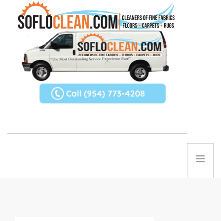
ABOUT US
SERVICES
REFERRAL PROGRAM
TIPS
Contact Us