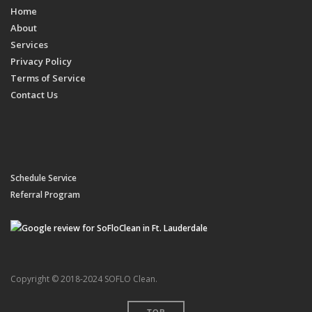
Home
About
Services
Privacy Policy
Terms of Service
Contact Us
Schedule Service
Referral Program
Copyright © 2018-2024 SOFLO Clean.
TOP