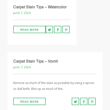
Carpet Stain Tips – Watercolor
June 7, 2024
READ MORE
Carpet Stain Tips – Vomit
June 7, 2024
Remove as much of the stain as possible by using a spoon
or dull knife. Blot up as much of the…
READ MORE