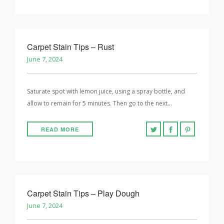
Carpet Stain Tips – Rust
June 7, 2024
Saturate spot with lemon juice, using a spray bottle, and
allow to remain for 5 minutes. Then go to the next…
READ MORE
Carpet Stain Tips – Play Dough
June 7, 2024