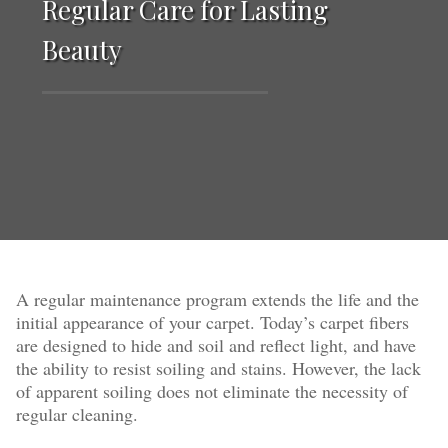
Regular Care for Lasting
Beauty
A regular maintenance program extends the life and the
initial appearance of your carpet. Today’s carpet fibers
are designed to hide and soil and reflect light, and have
the ability to resist soiling and stains. However, the lack
of apparent soiling does not eliminate the necessity of
regular cleaning.