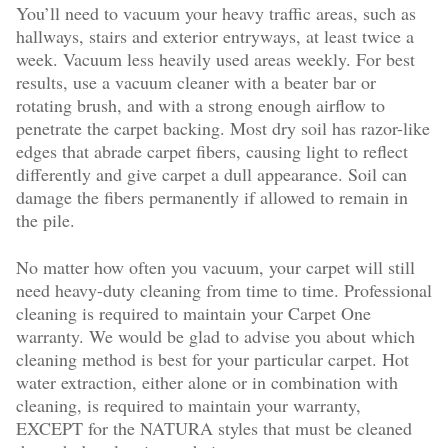
You’ll need to vacuum your heavy traffic areas, such as
hallways, stairs and exterior entryways, at least twice a
week. Vacuum less heavily used areas weekly. For best
results, use a vacuum cleaner with a beater bar or
rotating brush, and with a strong enough airflow to
penetrate the carpet backing. Most dry soil has razor-like
edges that abrade carpet fibers, causing light to reflect
differently and give carpet a dull appearance. Soil can
damage the fibers permanently if allowed to remain in
the pile.
No matter how often you vacuum, your carpet will still
need heavy-duty cleaning from time to time. Professional
cleaning is required to maintain your Carpet One
warranty. We would be glad to advise you about which
cleaning method is best for your particular carpet. Hot
water extraction, either alone or in combination with
cleaning, is required to maintain your warranty,
EXCEPT for the NATURA styles that must be cleaned