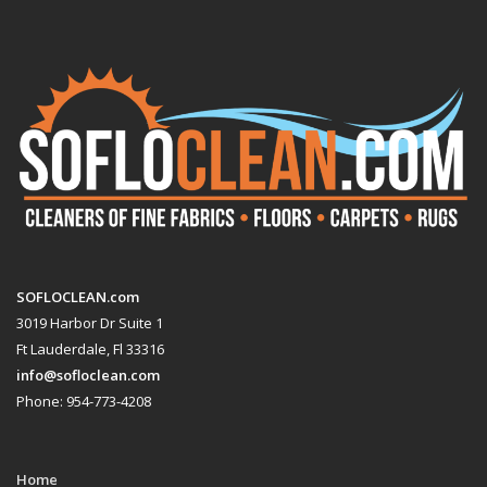
SOFLOCLEAN.com
3019 Harbor Dr Suite 1
Ft Lauderdale, Fl 33316
info@sofloclean.com
Phone: 954-773-4208
Home