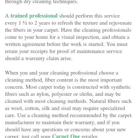
through dry cleaning techniques.
trained professional
A
should perform this service
every 1 ½ to 2 years to refresh the texture and rejuvenate
the fibers in your carpet. Have the cleaning professionals
come to your home for a visual inspection, and obtain a
written agreement before the work is started. You must
retain your receipts for proof of maintenance service
should a warranty claim arise.
When you and your cleaning professional choose a
cleaning method, fiber content is the most important
concern. Most carpet today is constructed with synthetic
fibers such as nylon, polyester or olefin, and may be
cleaned with most cleaning methods. Natural fibers such
as wool, cotton, silk and sisal may require specialized
care. Use a cleaning method recommended by the carpet
manufacturer to maintain their warranty, and if you
should have any questions or concerns about your new
Carpet One
carpet, just call your
retailer.