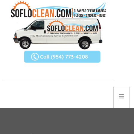
ABOUT US
SERVICES
REFERRAL PROGRAM
TIPS
Contact Us