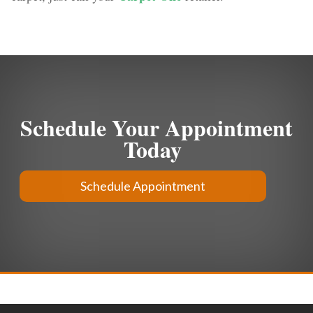
Schedule Your Appointment
Today
​Schedule Appointment