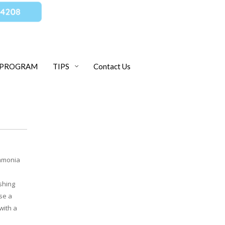
 PROGRAM
TIPS
Contact Us
ammonia
shing
se a
with a