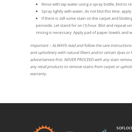
Rinse with tap water using a spray bottle, blot to
Spray lightly with water, do not blot this time; app
If there is still some stain on the carpet and blott
peroxide. Let stand for on (1) hour. Blot and repeat unt
rinsing is necessary. Apply pad of paper towels and w
Important – ALWAYS read and follow the care instructions
and upholstery with natural fibers and/or certain dyes or 
advice/service first. NEVER PROCEED with any stain remova
any retail products to remove stains from carpet or uphol
warranty.
SOFLOC