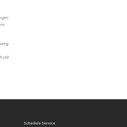
rogen
 no
eting
ER USE
Schedule Service