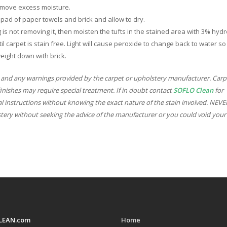
 remove excess moisture.
ly pad of paper towels and brick and allow to dry.
ing is not removing it, then moisten the tufts in the stained area with 3% hyd
il carpet is stain free. Light will cause peroxide to change back to water so
eight down with brick.
 and any warnings provided by the carpet or upholstery manufacturer. Carp
finishes may require special treatment. If in doubt contact
SOFLO Clean
for
l instructions without knowing the exact nature of the stain involved. NEV
stery without seeking the advice of the manufacturer or you could void your
LEAN.com
Home