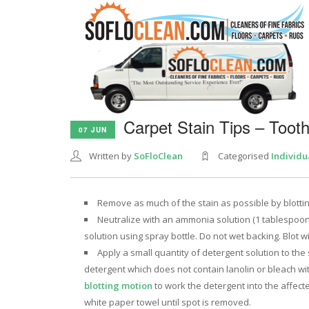
Carpet Stain Tips – Toot
07 JUN
Written by
SoFloClean
Categorised
Individu
Remove as much of the stain as possible by blotting
Neutralize with an ammonia solution (1 tablespoo
solution using spray bottle. Do not wet backing. Blot 
Apply a small quantity of detergent solution to th
detergent which does not contain lanolin or bleach w
blotting motion
to work the detergent into the affect
white paper towel until spot is removed.