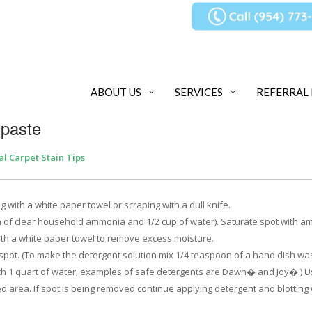
ABOUT US
SERVICES
REFERRAL
hpaste
al Carpet Stain Tips
 with a white paper towel or scraping with a dull knife.
n of clear household ammonia and 1/2 cup of water). Saturate spot with 
with a white paper towel to remove excess moisture.
e spot. (To make the detergent solution mix 1/4 teaspoon of a hand dish wa
ith 1 quart of water; examples of safe detergents are Dawn� and Joy�.) U
ed area. If spot is being removed continue applying detergent and blotting 