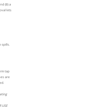
nd (B) a
val kits
spills.
arm tap
ses are
ed.
eting
ER USE