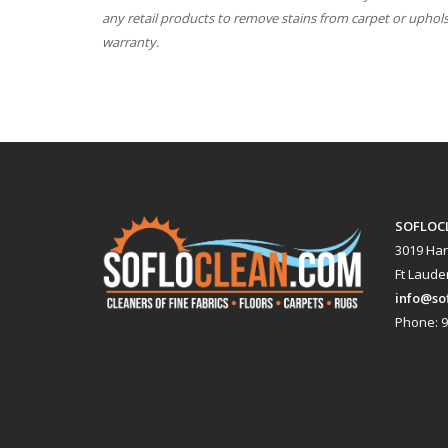
any retail products to remove stains from carpet or uphol
warranty.
SOFLOC
3019 Har
Ft Lauder
info@so
Phone: 9