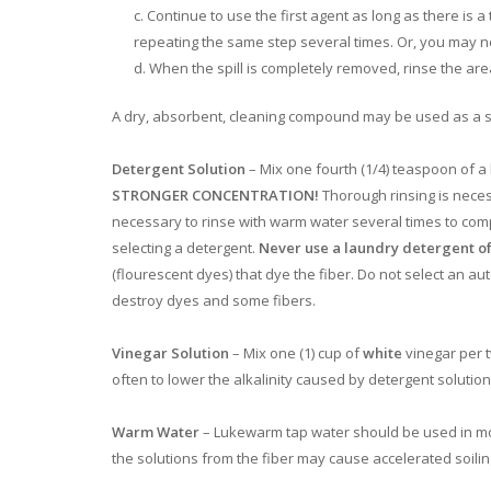
Continue to use the first agent as long as there is a
repeating the same step several times. Or, you may n
When the spill is completely removed, rinse the area 
A dry, absorbent, cleaning compound may be used as a su
Detergent Solution
– Mix one fourth (1/4) teaspoon of a
STRONGER CONCENTRATION!
Thorough rinsing is neces
necessary to rinse with warm water several times to com
selecting a detergent.
Never use a laundry detergent of
(flourescent dyes) that dye the fiber. Do not select an 
destroy dyes and some fibers.
Vinegar Solution
– Mix one (1) cup of
white
vinegar per t
often to lower the alkalinity caused by detergent solutions
Warm Water
– Lukewarm tap water should be used in most
the solutions from the fiber may cause accelerated soilin