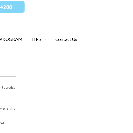
 PROGRAM
TIPS
Contact Us
r towels.
e occurs,
the