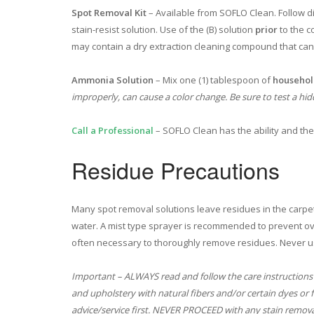
Spot Removal Kit
– Available from SOFLO Clean. Follow dir
stain-resist solution. Use of the (B) solution
prior
to the c
may contain a dry extraction cleaning compound that ca
Ammonia Solution
– Mix one (1) tablespoon of
househo
improperly, can cause a color change. Be sure to test a hid
Call a Professional
– SOFLO Clean has the ability and th
Residue Precautions
Many spot removal solutions leave residues in the carpet
water. A mist type sprayer is recommended to prevent ove
often necessary to thoroughly remove residues. Never u
Important – ALWAYS read and follow the care instructions
and upholstery with natural fibers and/or certain dyes or 
advice/service first. NEVER PROCEED with any stain remova