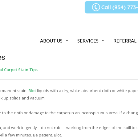
ABOUT US
SERVICES
REFERRAL
es
al Carpet Stain Tips
ermanent stain.
Blot
liquids with a dry, white absorbent cloth or white pape
ak up solids and vacuum.
r to the cloth or damage to the carpet) in an inconspicuous area. If a chang
h, and work in gently – do not rub — working from the edges of the spill to 
ll a few minutes. Be patient. Blot.