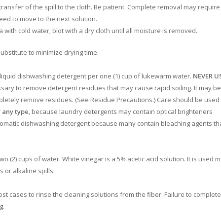
 transfer of the spill to the cloth. Be patient. Complete removal may require
eed to move to the next solution.
with cold water; blot with a dry cloth until all moisture is removed.
bstitute to minimize drying time.
 liquid dishwashing detergent per one (1) cup of lukewarm water.
NEVER U
sary to remove detergent residues that may cause rapid soiling. It may be
pletely remove residues. (See Residue Precautions.) Care should be used 
 any type
, because laundry detergents may contain optical brighteners
automatic dishwashing detergent because many contain bleaching agents th
wo (2) cups of water. White vinegar is a 5% acetic acid solution. It is used 
 or alkaline spills.
 cases to rinse the cleaning solutions from the fiber. Failure to complete
g.