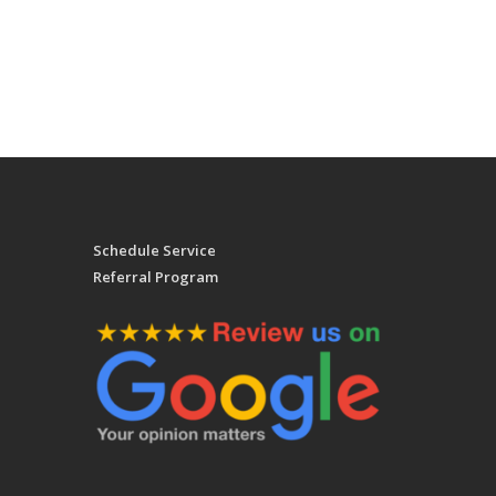
Schedule Service
Referral Program