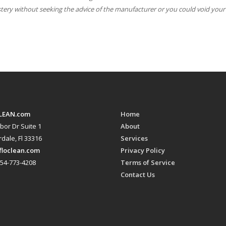
stery without seeking the advice of the manufacturer or you could void your
LEAN.com
Home
bor Dr Suite 1
About
dale, Fl 33316
Services
floclean.com
Privacy Policy
54-773-4208
Terms of Service
Contact Us