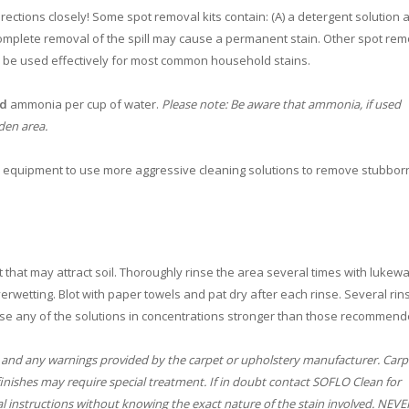
ections closely! Some spot removal kits contain: (A) a detergent solution a
omplete removal of the spill may cause a permanent stain. Other spot remo
n be used effectively for most common household stains.
ld
ammonia per cup of water.
Please note: Be aware that ammonia, if used
den area.
e equipment to use more aggressive cleaning solutions to remove stubborn 
 that may attract soil. Thoroughly rinse the area several times with lukew
rwetting. Blot with paper towels and pat dry after each rinse. Several rin
se any of the solutions in concentrations stronger than those recommend
 and any warnings provided by the carpet or upholstery manufacturer. Carp
finishes may require special treatment. If in doubt contact SOFLO Clean for
l instructions without knowing the exact nature of the stain involved. NEV