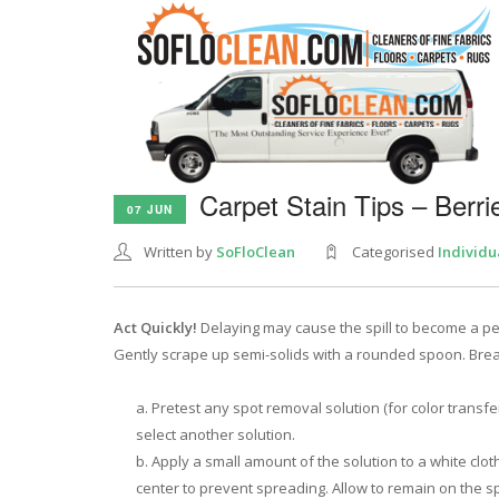
Carpet Stain Tips – Berri
07 JUN
Written by
SoFloClean
Categorised
Individu
Act Quickly!
Delaying may cause the spill to become a p
Gently scrape up semi-solids with a rounded spoon. Bre
Pretest any spot removal solution (for color transfe
select another solution.
Apply a small amount of the solution to a white clot
center to prevent spreading. Allow to remain on the spi