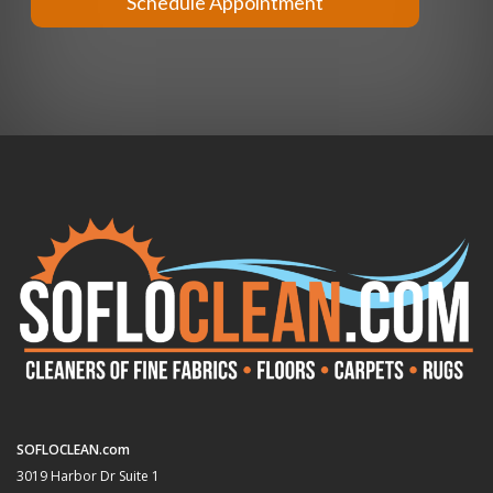
Schedule Appointment
SOFLOCLEAN.com
3019 Harbor Dr Suite 1