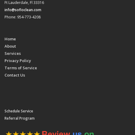
Ft Lauderdale, Fl 33316
info@sofloclean.com
Phone: 954-773-4208
Home
About
Services
Privacy Policy
Terms of Service
Contact Us
Schedule Service
Referral Program