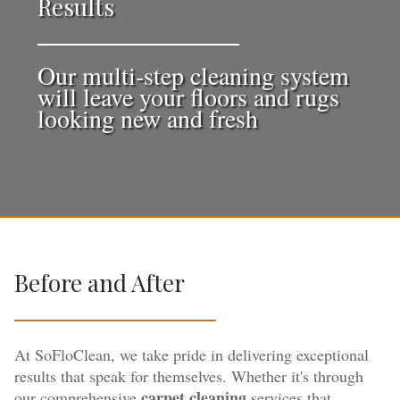
Results
Our multi-step cleaning system
will leave your floors and rugs
looking new and fresh
Before and After
At SoFloClean, we take pride in delivering exceptional
results that speak for themselves. Whether it's through
carpet cleaning
our comprehensive
services that