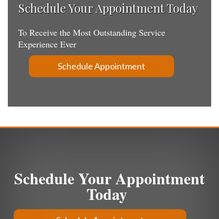
Schedule Your Appointment Today
To Receive the Most Outstanding Service
Experience Ever
Schedule Appointment
Schedule Your Appointment
Today