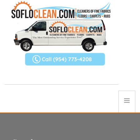
ABOUT US
SERVICES
REFERRAL PROGRAM
TIPS
Contact Us