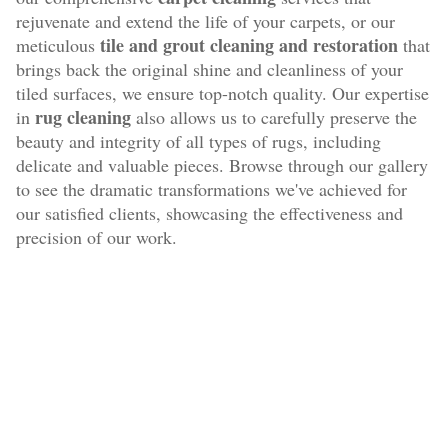
rejuvenate and extend the life of your carpets, or our
tile and grout cleaning and restoration
meticulous
that
brings back the original shine and cleanliness of your
tiled surfaces, we ensure top-notch quality. Our expertise
rug cleaning
in
also allows us to carefully preserve the
beauty and integrity of all types of rugs, including
delicate and valuable pieces. Browse through our gallery
to see the dramatic transformations we've achieved for
our satisfied clients, showcasing the effectiveness and
precision of our work.