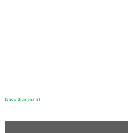
[Show thumbnails]