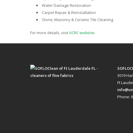
Water Damage Restoration
Carpet Repair & Reinstallation
Stone, Masonry & Ceramic Tile Cleaning
For more details, visit
IICRC website
.
SOFLOC
3019 Har
Ft Lauder
info@so
Phone: 9