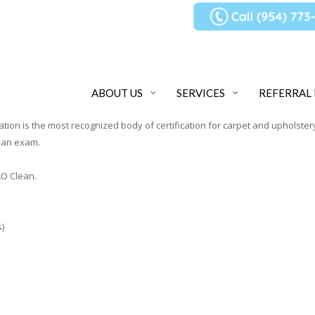
ABOUT US
SERVICES
REFERRAL
cation is the most recognized body of certification for carpet and upholstery
y an exam.
O Clean.
)