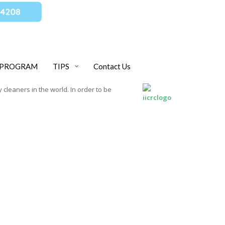
 PROGRAM
TIPS
Contact Us
 cleaners in the world. In order to be