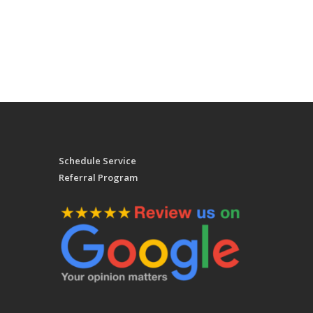
Schedule Service
Referral Program