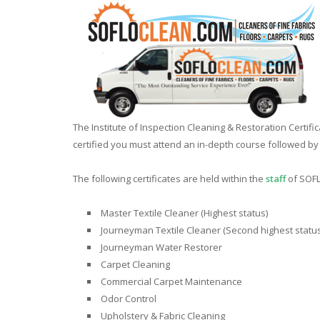
The Institute of Inspection Cleaning & Restoration Certifi
certified you must attend an in-depth course followed b
The following certificates are held within the
staff
of SOFL
Master Textile Cleaner (Highest status)
Journeyman Textile Cleaner (Second highest status
Journeyman Water Restorer
Carpet Cleaning
Commercial Carpet Maintenance
Odor Control
Upholstery & Fabric Cleaning