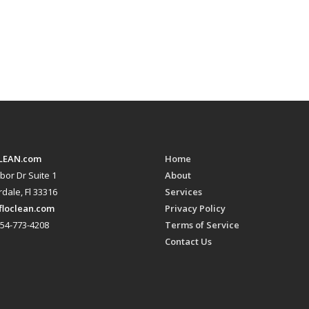
LEAN.com
Home
bor Dr Suite 1
About
dale, Fl 33316
Services
floclean.com
Privacy Policy
54-773-4208
Terms of Service
Contact Us