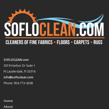
SOFLOCLEAN.com
3019 Harbor Dr Suite 1
Ft Lauderdale, Fl 33316
info@sofloclean.com
Phone: 954-773-4208
Home
About