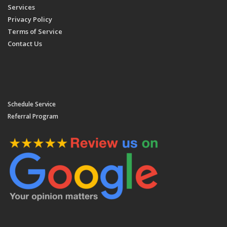
Services
Privacy Policy
Terms of Service
Contact Us
Schedule Service
Referral Program