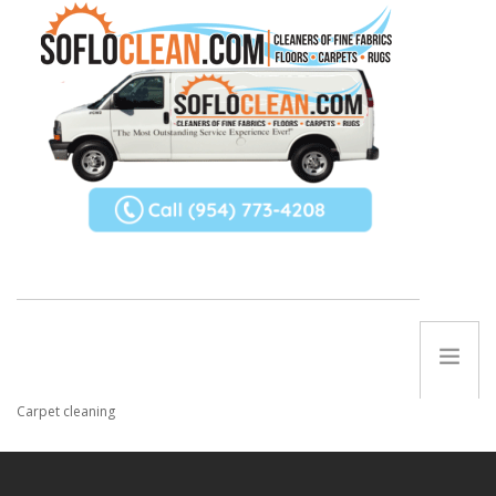
ABOUT US
SERVICES
REFERRAL PROGRAM
Carpet cleaning
TIPS
Contact Us